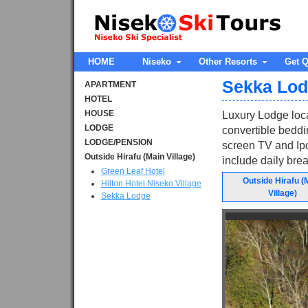
HOME
Niseko
Other Resorts
Get Q
Sekka Lo
APARTMENT
HOTEL
HOUSE
Luxury Lodge loca
LODGE
convertible beddin
LODGE/PENSION
screen TV and Ip
Outside Hirafu (Main Village)
include daily brea
Green Leaf Hotel
Outside Hirafu (
Hilton Hotel Niseko Village
Village)
Sekka Lodge