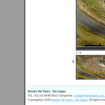
1 / 9
Niseko Ski Tours - Ski Japan
TEL: (61) 02 8098 8610 / Enquiries:
powder@nisekoski.com.
Copyright(c) 2026
Niseko Ski Tours - Ski Japan
, All rights re