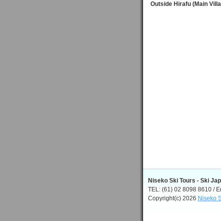
Outside Hirafu (Main Vill
Niseko Ski Tours - Ski Ja
TEL: (61) 02 8098 8610 / E
Copyright(c) 2026
Niseko S