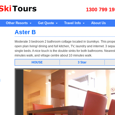
1300 799 19
Other Resorts
Get Quote
Travel Info
About Us
Aster B
Moderate 3 bedroom 2 bathroom cottage located in Izumikyo. This prope
open plan living/ dining and full kitchen, TV, laundry and internet. 3 se
single beds. A nice touch is the double sinks for both bathrooms. Nearest li
minutes walk, and village centre about 10 minutes walk.
HOUSE
3 Star
3