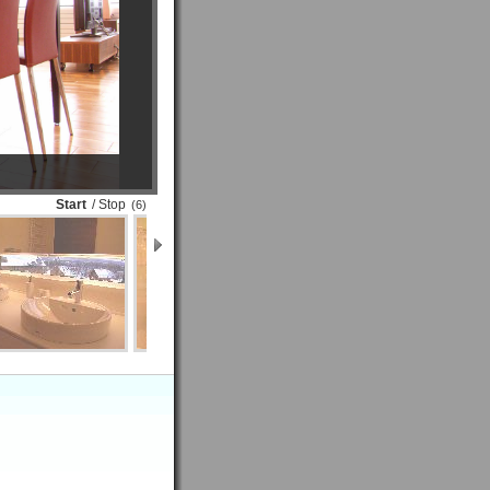
Start
/ Stop
(6)