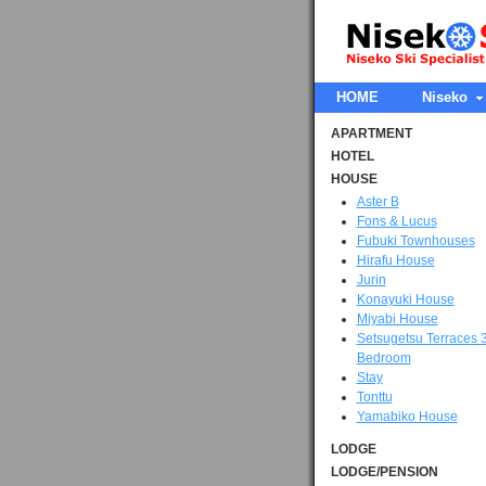
HOME
Niseko
APARTMENT
HOTEL
HOUSE
Aster B
Fons & Lucus
Fubuki Townhouses
Hirafu House
Jurin
Konayuki House
Miyabi House
Setsugetsu Terraces 
Bedroom
Stay
Tonttu
Yamabiko House
LODGE
LODGE/PENSION