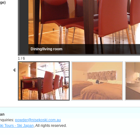
age)
Dining/living room
1 / 6
pan
nquiries:
powder@nisekoski.com.au
ki Tours - Ski Japan
, All rights reserved.