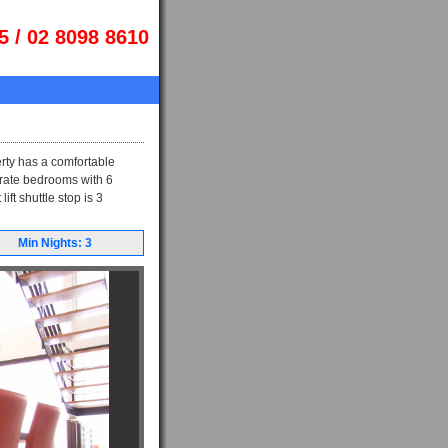
5 / 02 8098 8610
rty has a comfortable
parate bedrooms with 6
ft shuttle stop is 3
Min Nights: 3