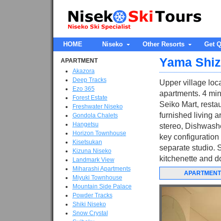
HOME
Niseko
Other Resorts
Get Q
Yama Shi
APARTMENT
Akazora
Deep Tracks
Upper village loc
Ezo 365
apartments. 4 min
Forest Estate
Seiko Mart, resta
Freshwater Niseko
furnished living a
Gondola Chalets
Hangetsu
stereo, Dishwashe
Horizon Townhouse
key configuration
Kisetsukan
separate studio. 
Kizuna Niseko
kitchenette and do
Landmark View
Miharashi Apartments
APARTMENT
Miyuki Townhouse
Mountain Side Palace
Powder Tracks
Shiki Niseko
Snow Crystal