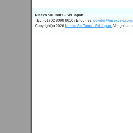
Niseko Ski Tours - Ski Japan
TEL: (61) 02 8098 8610 / Enquiries:
powder@nisekoski.com.
Copyright(c) 2026
Niseko Ski Tours - Ski Japan
, All rights re