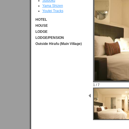
Suiboku
Yama Shizen
Youtei Tracks
HOTEL
HOUSE
LODGE
LODGE/PENSION
Outside Hirafu (Main Village)
1 / 7