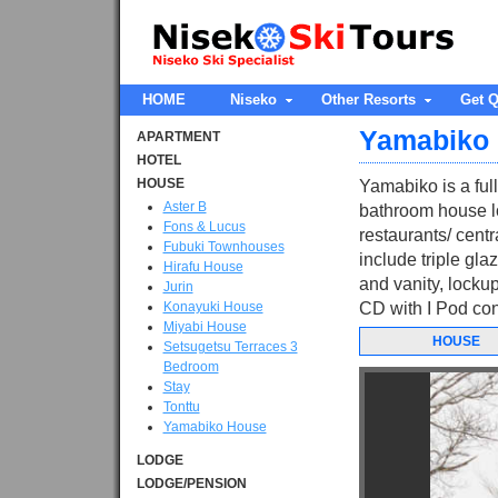
HOME
Niseko
Other Resorts
Get Q
Yamabiko
APARTMENT
HOTEL
HOUSE
Yamabiko is a ful
Aster B
bathroom house l
Fons & Lucus
restaurants/ centra
Fubuki Townhouses
include triple gla
Hirafu House
and vanity, lockup
Jurin
Konayuki House
CD with I Pod con
Miyabi House
HOUSE
Setsugetsu Terraces 3
Bedroom
Stay
Tonttu
Yamabiko House
LODGE
LODGE/PENSION