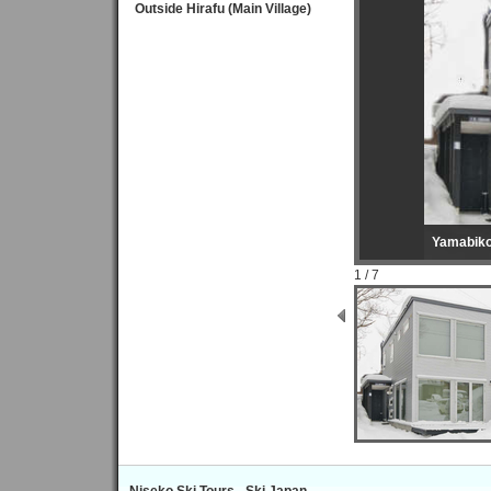
Outside Hirafu (Main Village)
Yamabik
1 / 7