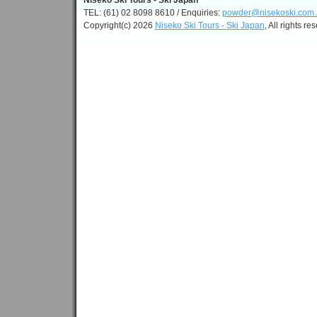
Niseko Ski Tours - Ski Japan
TEL: (61) 02 8098 8610 / Enquiries:
powder@nisekoski.com.
Copyright(c) 2026
Niseko Ski Tours - Ski Japan
, All rights re