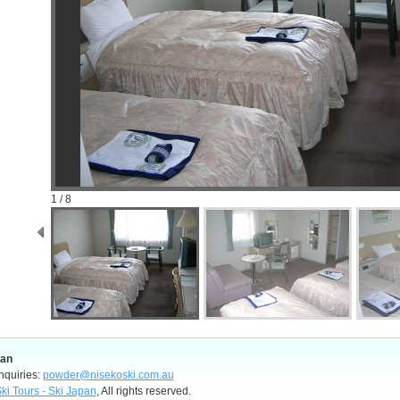
1 / 8
pan
nquiries:
powder@nisekoski.com.au
ki Tours - Ski Japan
, All rights reserved.