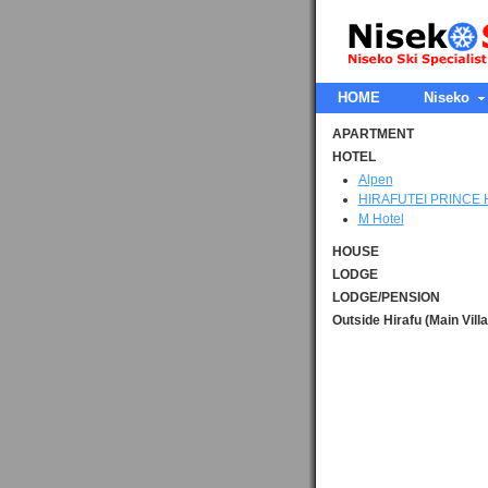
HOME
Niseko
APARTMENT
HOTEL
Alpen
HIRAFUTEI PRINCE
M Hotel
HOUSE
LODGE
LODGE/PENSION
Outside Hirafu (Main Vill