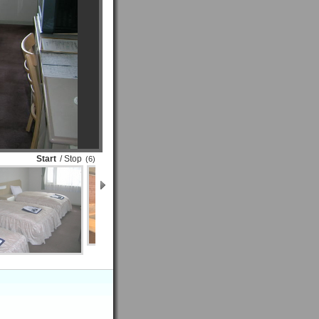
Start
/ Stop
(6)