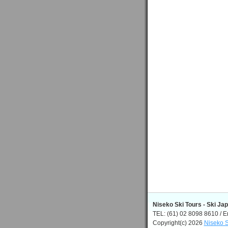
Niseko Ski Tours - Ski Ja
TEL: (61) 02 8098 8610 / E
Copyright(c) 2026
Niseko S