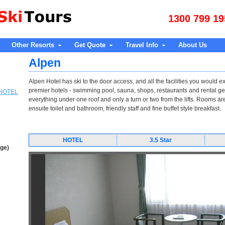
1300 799 19
Other Resorts
Get Quote
Travel Info
About Us
Alpen
Alpen Hotel has ski to the door access, and all the facilities you would e
premier hotels - swimming pool, sauna, shops, restaurants and rental ge
 HOTEL
everything under one roof and only a turn or two from the lifts. Rooms ar
ensuite toilet and bathroom, friendly staff and fine buffet style breakfast.
HOTEL
3.5 Star
age)