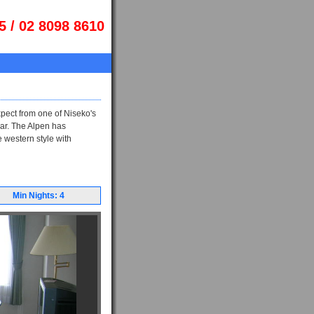
5 / 02 8098 8610
xpect from one of Niseko's
ar. The Alpen has
e western style with
Min Nights: 4