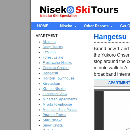
HOME
Niseko
Other Resorts
Get Q
Hangetsu
APARTMENT
Akazora
Deep Tracks
Brand new 1 and 2
Ezo 365
the Yukoro Onsen 
Forest Estate
stop around the c
Freshwater Niseko
minute walk to Ace
Gondola Chalets
Hangetsu
broadband internet
Horizon Townhouse
APARTMENT
Kisetsukan
Kizuna Niseko
Landmark View
Miharashi Apartments
Miyuki Townhouse
Mountain Side Palace
Powder Tracks
Shiki Niseko
Snow Crystal