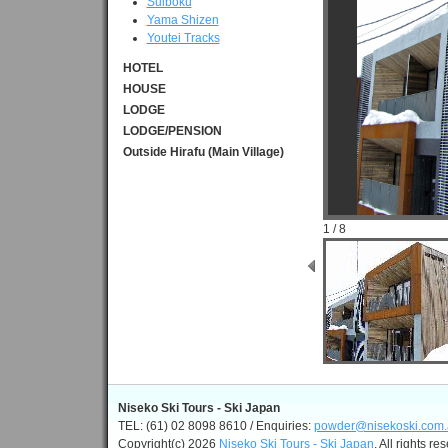
Suiboku
Yama Shizen
Youtei Tracks
HOTEL
HOUSE
LODGE
LODGE/PENSION
Outside Hirafu (Main Village)
1 / 8
Niseko Ski Tours - Ski Japan
TEL: (61) 02 8098 8610 / Enquiries:
powder@nisekoski.com.
Copyright(c) 2026
Niseko Ski Tours - Ski Japan
, All rights re