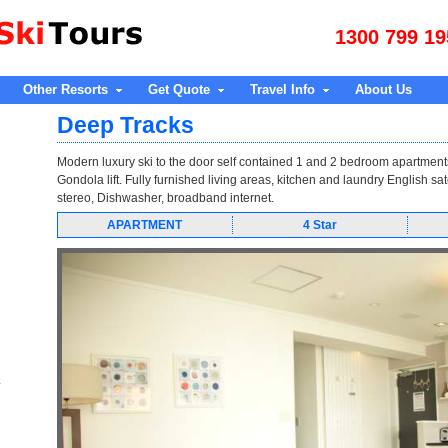
1300 799 19
Other Resorts
Get Quote
Travel Info
About Us
Deep Tracks
Modern luxury ski to the door self contained 1 and 2 bedroom apartment
Gondola lift. Fully furnished living areas, kitchen and laundry English sat
stereo, Dishwasher, broadband internet.
APARTMENT
4 Star
e