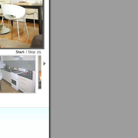
Start
/ Stop
(6)