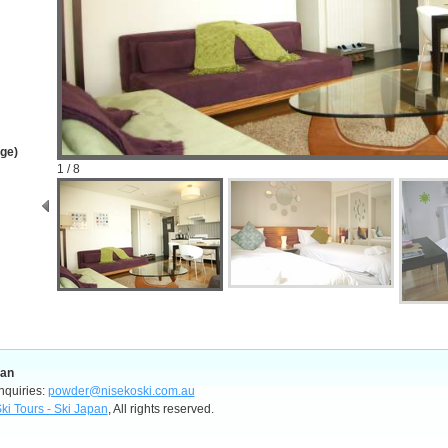
age)
1 / 8
pan
nquiries:
powder@nisekoski.com.au
ki Tours - Ski Japan
, All rights reserved.