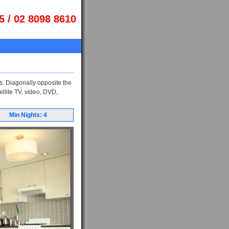
5 / 02 8098 8610
s. Diagonally opposite the
ellite TV, video, DVD,
Min Nights: 4