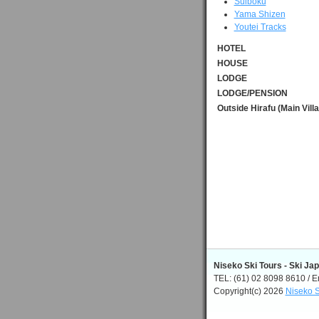
Suiboku
Yama Shizen
Youtei Tracks
HOTEL
HOUSE
LODGE
LODGE/PENSION
Outside Hirafu (Main Vill
Niseko Ski Tours - Ski Ja
TEL: (61) 02 8098 8610 / E
Copyright(c) 2026
Niseko S