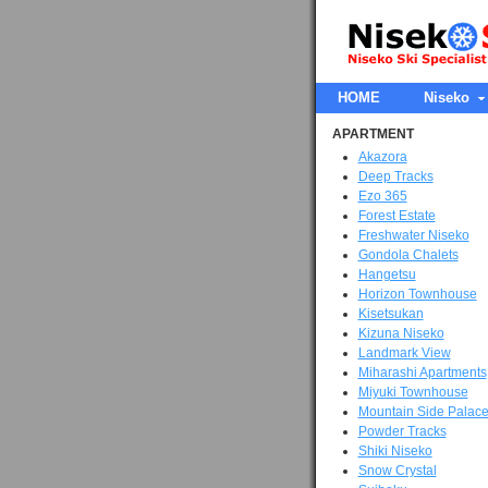
HOME
Niseko
APARTMENT
Akazora
Deep Tracks
Ezo 365
Forest Estate
Freshwater Niseko
Gondola Chalets
Hangetsu
Horizon Townhouse
Kisetsukan
Kizuna Niseko
Landmark View
Miharashi Apartments
Miyuki Townhouse
Mountain Side Palac
Powder Tracks
Shiki Niseko
Snow Crystal