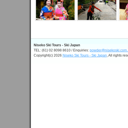
Niseko Ski Tours - Ski Japan
TEL: (61) 02 8098 8610 / Enquiries:
powder@nisekoski.com.
Copyright(c) 2026
Niseko Ski Tours - Ski Japan
, All rights re