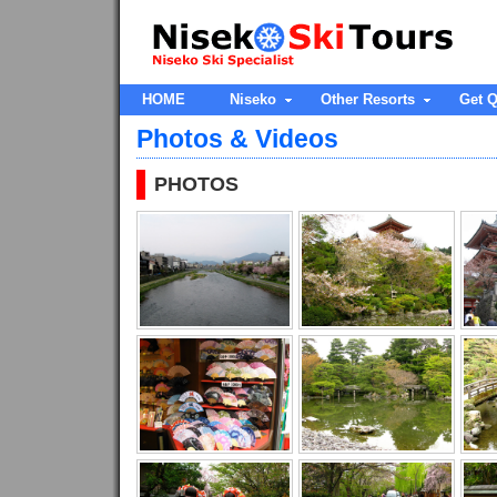
HOME
Niseko
Other Resorts
Get Q
Photos & Videos
PHOTOS